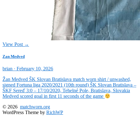
View Post →
Zan Medved
Posted
brian ·
February 10, 2026
on
Žan Medved ŠK Slovan Bratislava match worn shirt / unwashed,
signed Fortuna liga 2020/2021 (10th round) ŠK Slovan Bratislava –
ŠKF Sereď 3:0 – 17/10/2020, Tehelné Pole, Bratislava, Slovakia
Medved scored goal in first 11 seconds of the game
© 2026
matchworn.org
WordPress Theme by
RichWP