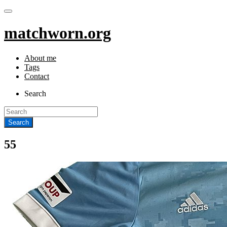
matchworn.org
About me
Tags
Contact
Search
55