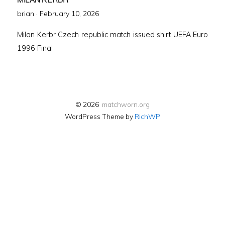
Posted
brian ·
February 10, 2026
on
Milan Kerbr Czech republic match issued shirt UEFA Euro
1996 Final
© 2026
matchworn.org
WordPress Theme by
RichWP