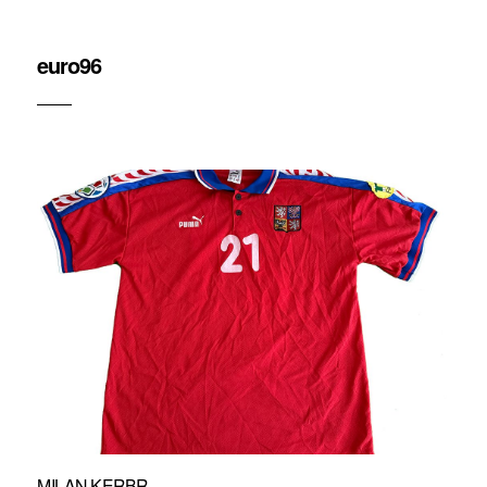
euro96
MILAN KERBR