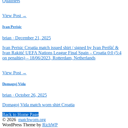
Qualifiers
View Post →
Ivan Perisic
Posted
brian ·
December 21, 2025
on
Ivan Perisic Croatia match issued shirt / signed by Ivan Perišić &
Ivan Rakitić UEFA Nations League Final Spain – Croatia 0:0 (5:4
on penalties) – 18/06/2023, Rotterdam, Netherlands
View Post →
Domagoj Vida
Posted
brian ·
October 26, 2025
on
Domagoj Vida match worn shirt Croatia
Back to Home Page
© 2026
matchworn.org
WordPress Theme by
RichWP