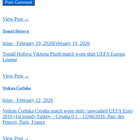
View Post →
Tomáš Hořava
Posted
brian ·
February 19, 2026
February 19, 2026
on
Tomáš Hořava Viktoria Plzeň match worn shirt UEFA Europa
League
View Post →
Vedran Ćorluka
Posted
brian ·
February 12, 2026
on
Vedran Ćorluka Croatia match worn shirt / unwashed UEFA Euro
2016 (1st round) Turkey – Croatia 0:1 – 12/06/2016, Parc des
Princes, Paris, France
View Post →