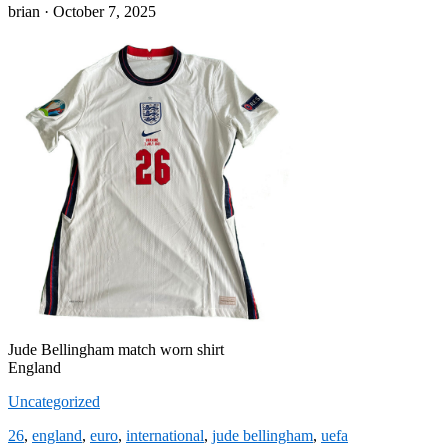
Posted
brian ·
October 7, 2025
on
Jude Bellingham match worn shirt
England
Uncategorized
26
,
england
,
euro
,
international
,
jude bellingham
,
uefa