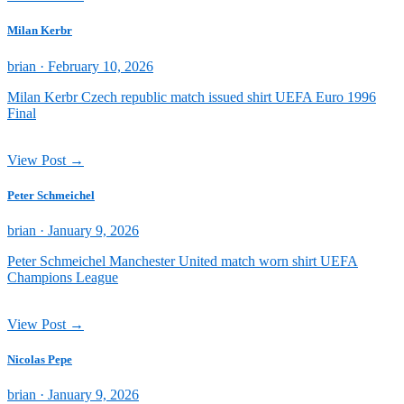
Milan Kerbr
Posted
brian ·
February 10, 2026
on
Milan Kerbr Czech republic match issued shirt UEFA Euro 1996
Final
View Post →
Peter Schmeichel
Posted
brian ·
January 9, 2026
on
Peter Schmeichel Manchester United match worn shirt UEFA
Champions League
View Post →
Nicolas Pepe
Posted
brian ·
January 9, 2026