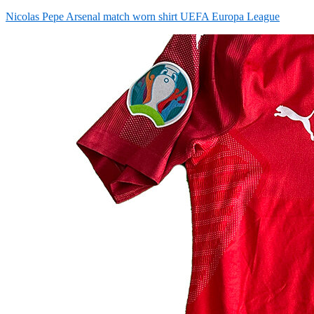
on
Nicolas Pepe Arsenal match worn shirt UEFA Europa League