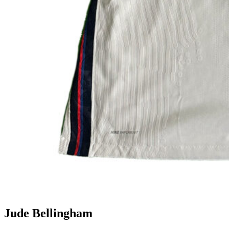
Jude Bellingham