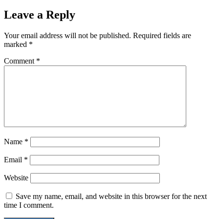
Leave a Reply
Your email address will not be published.
Required fields are
marked
*
Comment
*
Name
*
Email
*
Website
Save my name, email, and website in this browser for the next
time I comment.