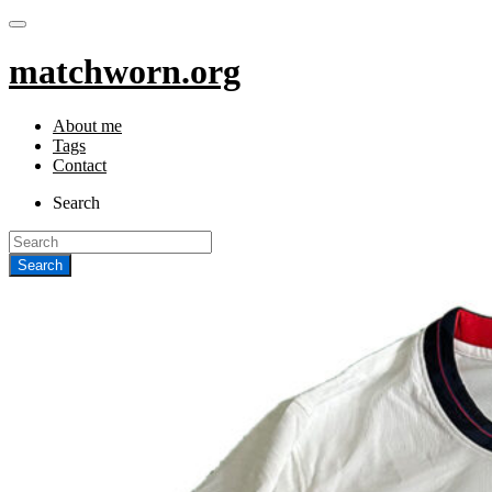
matchworn.org
About me
Tags
Contact
Search