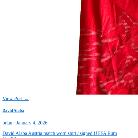
View Post →
David Alaba
Posted
brian ·
January 4, 2026
on
David Alaba Austria match worn shirt / signed UEFA Euro