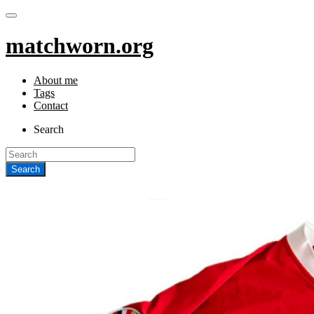
matchworn.org
About me
Tags
Contact
Search