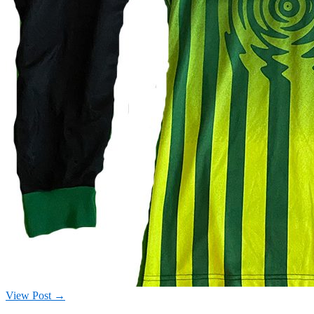
View Post →