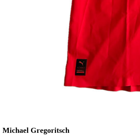
Michael Gregoritsch