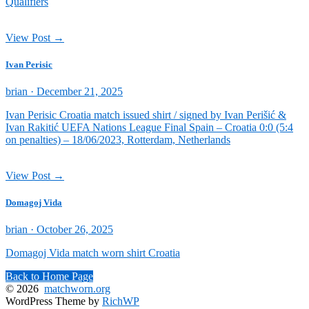
Qualifiers
View Post →
Ivan Perisic
Posted
brian ·
December 21, 2025
on
Ivan Perisic Croatia match issued shirt / signed by Ivan Perišić &
Ivan Rakitić UEFA Nations League Final Spain – Croatia 0:0 (5:4
on penalties) – 18/06/2023, Rotterdam, Netherlands
View Post →
Domagoj Vida
Posted
brian ·
October 26, 2025
on
Domagoj Vida match worn shirt Croatia
Back to Home Page
© 2026
matchworn.org
WordPress Theme by
RichWP