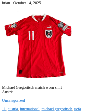
Posted
brian ·
October 14, 2025
on
Michael Gregoritsch match worn shirt
Austria
Uncategorized
11
,
austria
,
international
,
michael gregoritsch
,
uefa