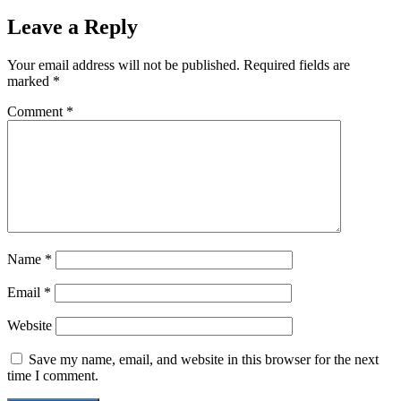
Leave a Reply
Your email address will not be published.
Required fields are
marked
*
Comment
*
Name
*
Email
*
Website
Save my name, email, and website in this browser for the next
time I comment.