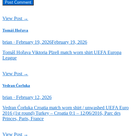
View Post →
Tomáš Hořava
Posted
brian ·
February 19, 2026
February 19, 2026
on
Tomáš Hořava Viktoria Plzeň match worn shirt UEFA Europa
League
View Post →
Vedran Ćorluka
Posted
brian ·
February 12, 2026
on
Vedran Ćorluka Croatia match worn shirt / unwashed UEFA Euro
2016 (1st round) Turkey – Croatia 0:1 – 12/06/2016, Parc des
Princes, Paris, France
View Post →