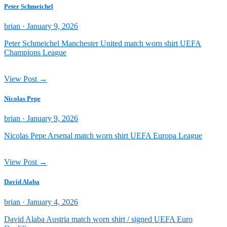
Peter Schmeichel
Posted
brian ·
January 9, 2026
on
Peter Schmeichel Manchester United match worn shirt UEFA
Champions League
View Post →
Nicolas Pepe
Posted
brian ·
January 9, 2026
on
Nicolas Pepe Arsenal match worn shirt UEFA Europa League
View Post →
David Alaba
Posted
brian ·
January 4, 2026
on
David Alaba Austria match worn shirt / signed UEFA Euro